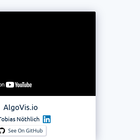
AlgoVis.io
Tobias Nöthlich
See On GitHub