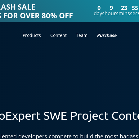
LASH SALE
0
9
23
52
days
hours
mins
sec
 FOR OVER 80% OFF
Products
Content
Team
Purchase
oExpert SWE Project Cont
lented developers compete to build the most badass 