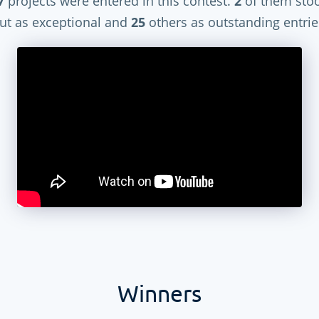
7
projects were entered in this contest.
2
of them sto
ut as exceptional and
25
others as outstanding entrie
Winners