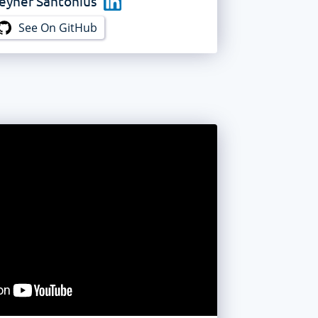
eyner Santonius
See On GitHub