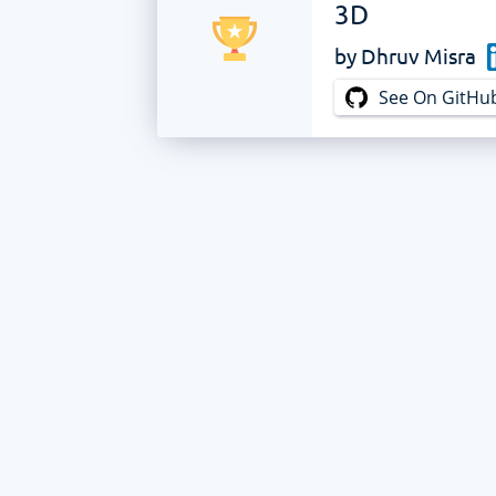
3D
by
Dhruv Misra
See On GitHu