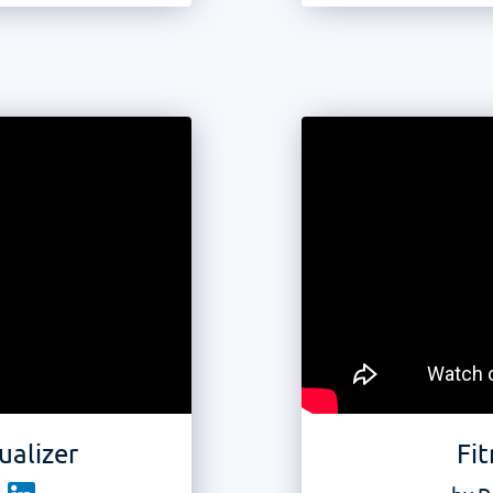
ualizer
Fit