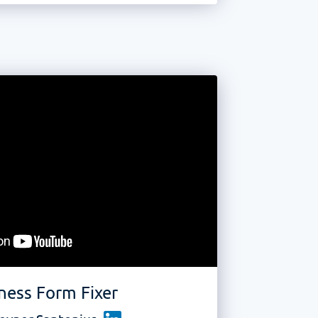
ness Form Fixer