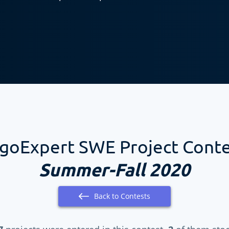
goExpert SWE Project Cont
Summer-Fall 2020
Back to Contests