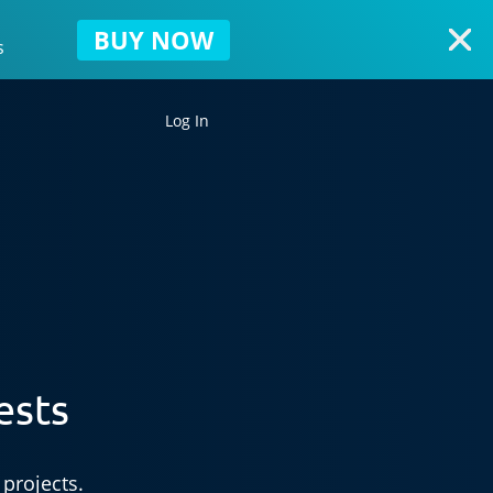
BUY NOW
s
Log In
ests
projects.