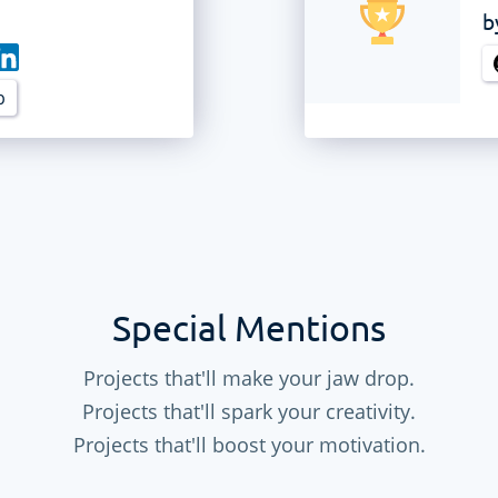
b
b
Special Mentions
Projects that'll make your jaw drop.
Projects that'll spark your creativity.
Projects that'll boost your motivation.