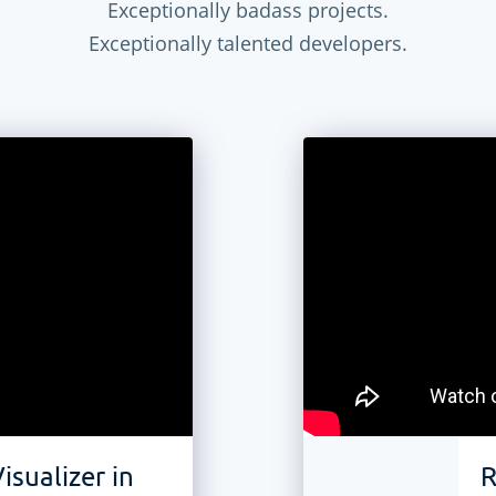
Exceptionally badass projects.
Exceptionally talented developers.
isualizer in
R