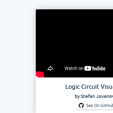
Logic Circuit Visu
by
Stefan Jovano
See On GitHu