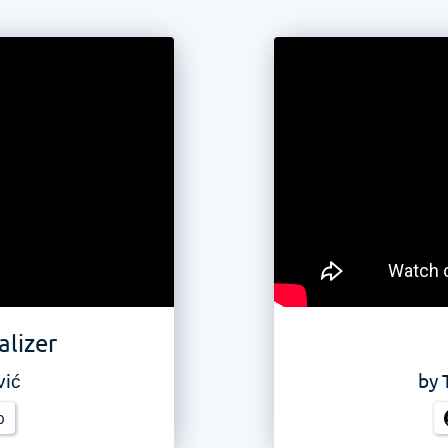
alizer
vić
by
b