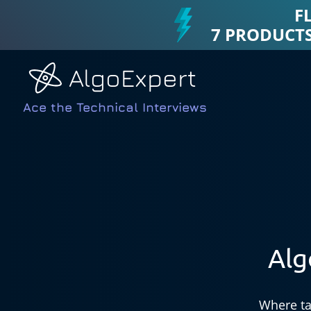
F
7 PRODUCTS
AlgoExpert
Ace the Technical Interviews
Alg
Where ta