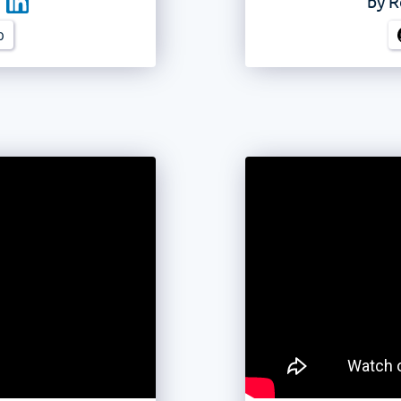
by
R
b