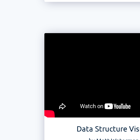
Data Structure Vis