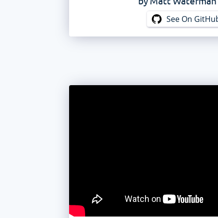
by
Matt Waterman
See On GitHu