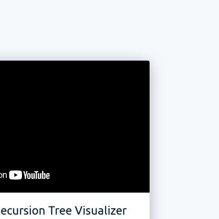
ecursion Tree Visualizer