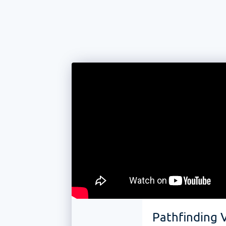
Pathfinding V