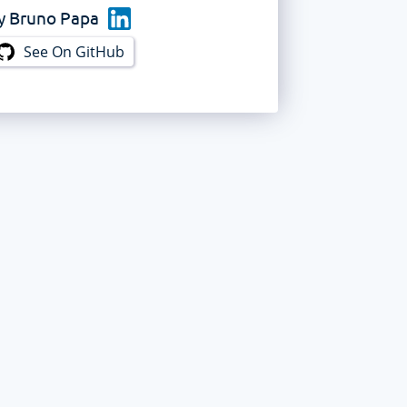
y
Bruno Papa
See On GitHub