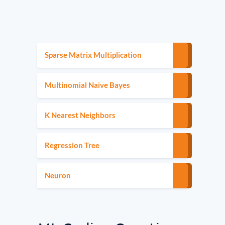
Sparse Matrix Multiplication
Multinomial Naive Bayes
K Nearest Neighbors
Regression Tree
Neuron