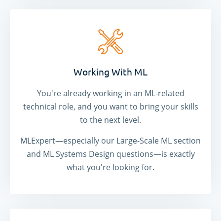
Working With ML
You're already working in an ML-related
technical role, and you want to bring your skills
to the next level.
MLExpert—especially our Large-Scale ML section
and ML Systems Design questions—is exactly
what you're looking for.