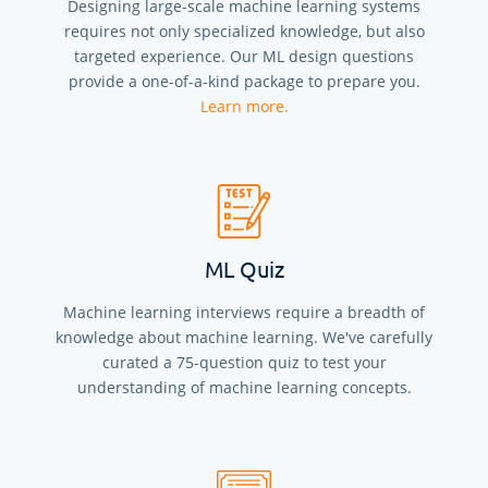
Designing large-scale machine learning systems
requires not only specialized knowledge, but also
targeted experience. Our ML design questions
provide a one-of-a-kind package to prepare you.
Learn more.
ML Quiz
Machine learning interviews require a breadth of
knowledge about machine learning. We've carefully
curated a
75
-question quiz to test your
understanding of machine learning concepts.