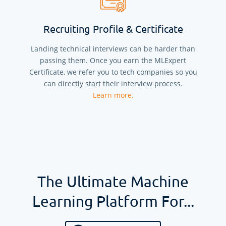
Recruiting Profile & Certificate
Landing technical interviews can be harder than
passing them. Once you earn the MLExpert
Certificate, we refer you to tech companies so you
can directly start their interview process.
Learn more.
The Ultimate Machine
Learning Platform For...