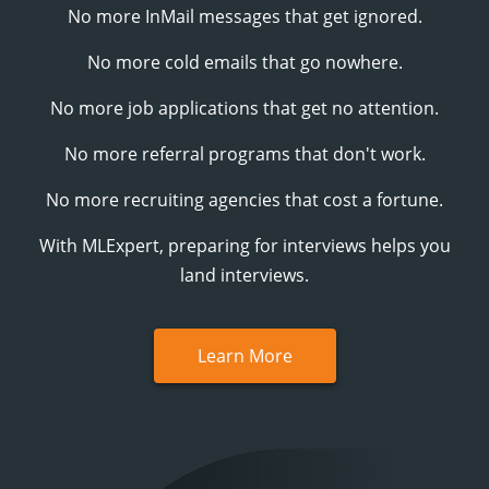
No more InMail messages that get ignored.
No more cold emails that go nowhere.
No more job applications that get no attention.
No more referral programs that don't work.
No more recruiting agencies that cost a fortune.
With
MLExpert
, preparing for interviews helps you
land interviews.
Learn More