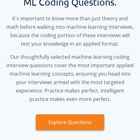
ML Coding Questions.
It's important to know more than just theory and
math before walking into machine learning interviews,
because the coding portion of these interviews will
test your knowledge in an applied format.
Our thoughtfully selected machine learning coding
interview questions cover the most important applied
machine learning concepts, ensuring you head into
your interviews armed with the most targeted
experience. Practice makes perfect. Intelligent
practice makes even more perfect.
Explore Questions