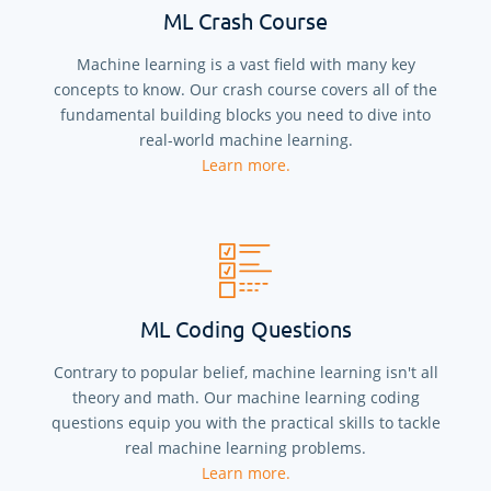
ML Crash Course
Machine learning is a vast field with many key
concepts to know. Our crash course covers all of the
fundamental building blocks you need to dive into
real-world machine learning.
Learn more.
ML Coding Questions
Contrary to popular belief, machine learning isn't all
theory and math. Our machine learning coding
questions equip you with the practical skills to tackle
real machine learning problems.
Learn more.