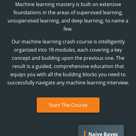
Machine learning mastery is built on extensive
foundations in the areas of supervised learning,
unsupervised learning, and deep learning, to name a
few.
Our machine learning crash course is intelligently
organized into
18
modules, each covering a key
concept and building upon the previous one. The
result is a guided, comprehensive education that
equips you with all the building blocks you need to
successfully navigate any machine learning interview.
Start The Course
Naive Bayes