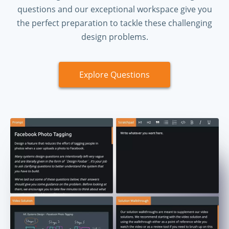
questions and our exceptional workspace give you
the perfect preparation to tackle these challenging
design problems.
Explore Questions