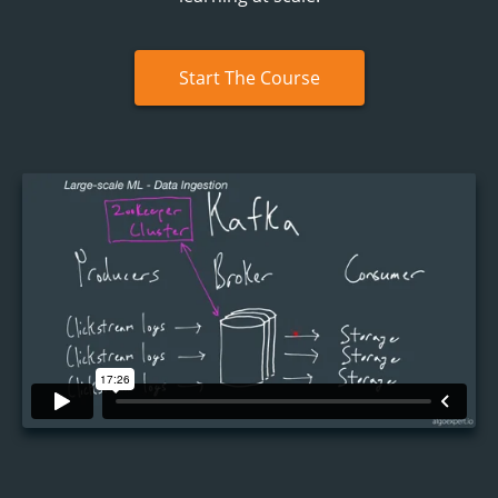
Start The Course