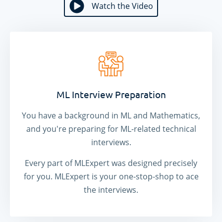
Watch the Video
Watch the Video
ML Interview Preparation
You have a background in ML and Mathematics,
and you're preparing for ML-related technical
interviews.
Every part of MLExpert was designed precisely
for you. MLExpert is your one-stop-shop to ace
the interviews.