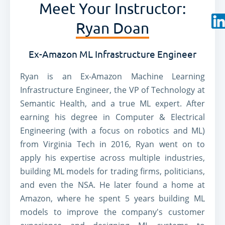
Meet Your Instructor:
Ryan Doan
Ex-Amazon ML Infrastructure Engineer
Ryan is an Ex-Amazon Machine Learning
Infrastructure Engineer, the VP of Technology at
Semantic Health, and a true ML expert. After
earning his degree in Computer & Electrical
Engineering (with a focus on robotics and ML)
from Virginia Tech in 2016, Ryan went on to
apply his expertise across multiple industries,
building ML models for trading firms, politicians,
and even the NSA. He later found a home at
Amazon, where he spent 5 years building ML
models to improve the company's customer