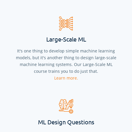
Large-Scale ML
It's one thing to develop simple machine learning
models, but it's another thing to design large-scale
machine learning systems. Our Large-Scale ML
course trains you to do just that.
Learn more.
ML Design Questions