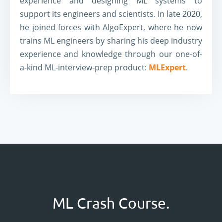
experience and designing ML systems to
support its engineers and scientists. In late 2020,
he joined forces with AlgoExpert, where he now
trains ML engineers by sharing his deep industry
experience and knowledge through our one-of-
a-kind ML-interview-prep product:
MLExpert
.
ML Crash Course.