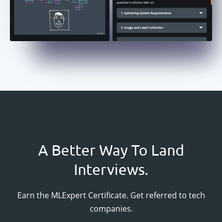
A Better Way To Land
Interviews.
Earn the
MLExpert
Certificate. Get referred to tech
companies.