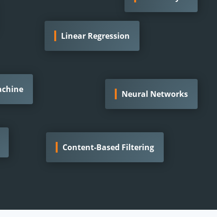
Linear Regression
achine
Neural Networks
Content-Based Filtering