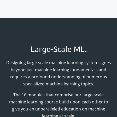
Large-Scale ML.
Designing large-scale machine learning systems goes
beyond just machine learning fundamentals and
requires a profound understanding of numerous
specialized machine learning topics.
The
16
modules that comprise our large-scale
machine learning course build upon each other to
give you an unparalleled education on machine
learning at scale.