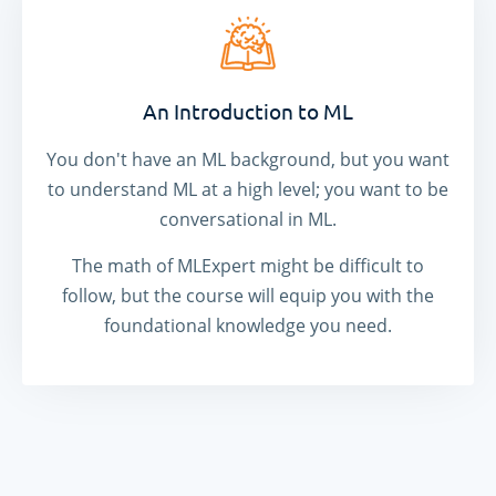
An Introduction to ML
You don't have an ML background, but you want
to understand ML at a high level; you want to be
conversational in ML.
The math of MLExpert might be difficult to
follow, but the course will equip you with the
foundational knowledge you need.