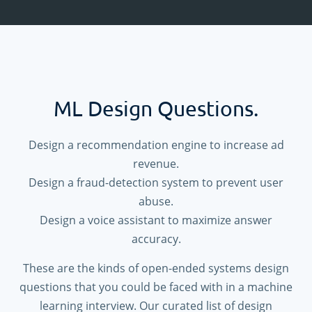
ML Design Questions.
Design a recommendation engine to increase ad
revenue.
Design a fraud-detection system to prevent user
abuse.
Design a voice assistant to maximize answer
accuracy.
These are the kinds of open-ended systems design
questions that you could be faced with in a machine
learning interview. Our curated list of design