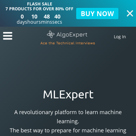
FLASH SALE
7 PRODUCTS FOR OVER 80% OFF
BUY NOW
0
10
48
39
days
hours
mins
secs
AlgoExpert
Log In
Ace the Technical Interviews
MLExpert
A revolutionary platform to learn machine
learning.
The best way to prepare for machine learning