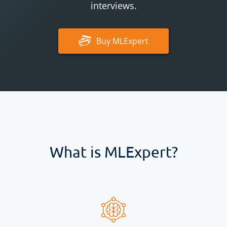
interviews.
Buy
MLExpert
What is
MLExpert
?