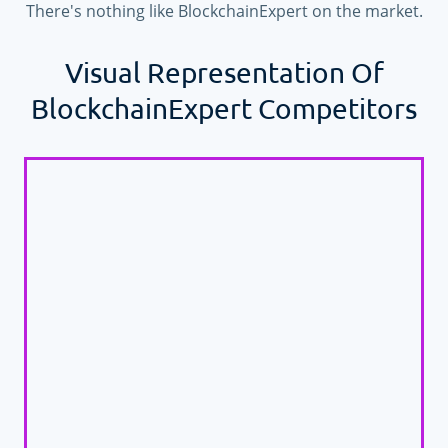
There's nothing like BlockchainExpert on the market.
Visual Representation Of
BlockchainExpert Competitors