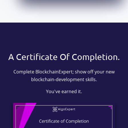
A Certificate Of Completion.
Complete BlockchainExpert; show off your new
blockchain-development skills.
You've earned it.