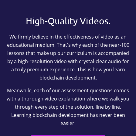
High-Quality Videos.
We firmly believe in the effectiveness of video as an
educational medium. That's why each of the near-100
lessons that make up our curriculum is accompanied
by a high-resolution video with crystal-clear audio for
a truly premium experience. This is how you learn
blockchain development.
Meanwhile, each of our assessment questions comes
with a thorough video explanation where we walk you
through every step of the solution, line by line.
Learning blockchain development has never been
easier.