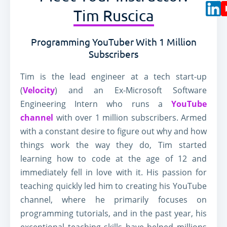
Tim Ruscica
Work
Ledgers
Programming YouTuber With 1 Million
Blocks
Wallets
Subscribers
Tim is the lead engineer at a tech start-up
(
Velocity
) and an Ex-Microsoft Software
Engineering Intern who runs a
YouTube
channel
with over 1 million subscribers. Armed
with a constant desire to figure out why and how
things work the way they do, Tim started
learning how to code at the age of 12 and
immediately fell in love with it. His passion for
teaching quickly led him to creating his YouTube
channel, where he primarily focuses on
programming tutorials, and in the past year, his