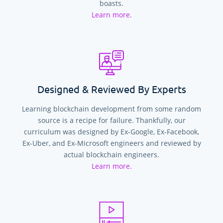
boasts.
Learn more.
Designed & Reviewed By Experts
Learning blockchain development from some random
source is a recipe for failure. Thankfully, our
curriculum was designed by Ex-Google, Ex-Facebook,
Ex-Uber, and Ex-Microsoft engineers and reviewed by
actual blockchain engineers.
Learn more.