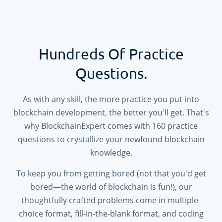
Hundreds Of Practice
Questions.
As with any skill, the more practice you put into
blockchain development, the better you'll get. That's
why BlockchainExpert comes with
160
practice
questions to crystallize your newfound blockchain
knowledge.
To keep you from getting bored (not that you'd get
bored—the world of blockchain is fun!), our
thoughtfully crafted problems come in multiple-
choice format, fill-in-the-blank format, and coding