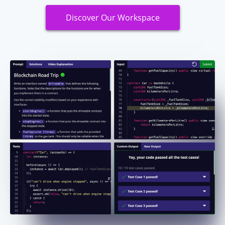
Discover Our Workspace