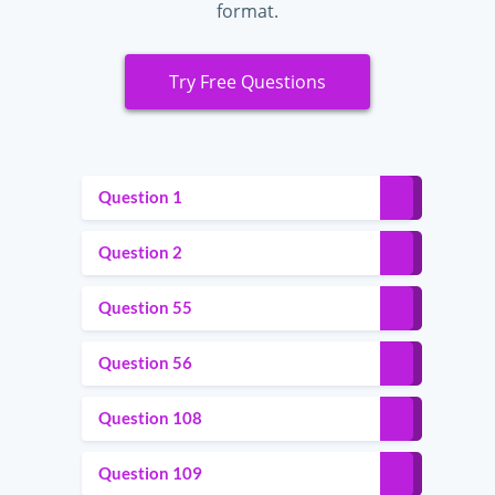
format.
Try Free Questions
Question 1
Question 2
Question 55
Question 56
Question 108
Question 109