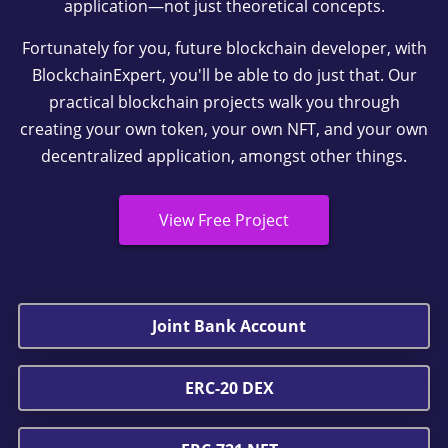
application—not just theoretical concepts.
Fortunately for you, future blockchain developer, with
BlockchainExpert, you'll be able to do just that. Our
practical blockchain projects walk you through
creating your own token, your own NFT, and your own
decentralized application, amongst other things.
View Free Project
Joint Bank Account
ERC-20 DEX