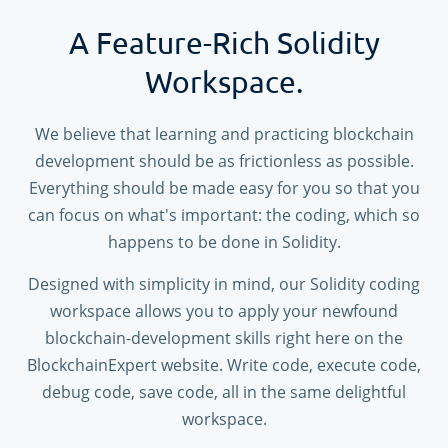
A Feature-Rich Solidity
Workspace.
We believe that learning and practicing blockchain
development should be as frictionless as possible.
Everything should be made easy for you so that you
can focus on what's important: the coding, which so
happens to be done in Solidity.
Designed with simplicity in mind, our Solidity coding
workspace allows you to apply your newfound
blockchain-development skills right here on the
BlockchainExpert website. Write code, execute code,
debug code, save code, all in the same delightful
workspace.