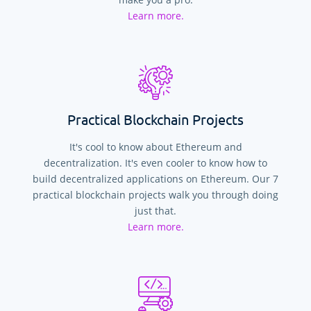
Learn more.
Practical Blockchain Projects
It's cool to know about Ethereum and
decentralization. It's even cooler to know how to
build decentralized applications on Ethereum. Our
7
practical blockchain projects walk you through doing
just that.
Learn more.