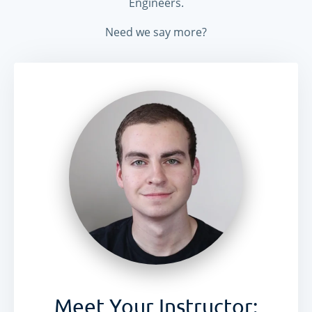
Engineers.
Need we say more?
DApp
rs
ERC-20 Tokens
ERC-721 Tokens
Meet Your Instructor: