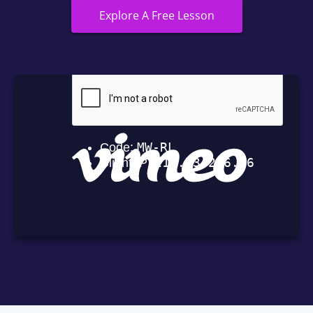
Explore A Free Lesson