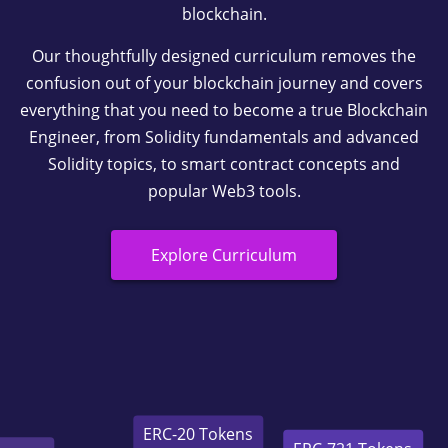
blockchain.
Our thoughtfully designed curriculum removes the
confusion out of your blockchain journey and covers
everything that you need to become a true Blockchain
Engineer, from Solidity fundamentals and advanced
Solidity topics, to smart contract concepts and
popular Web3 tools.
Explore Curriculum
ERC-721 Tokens
ERC-20 Tokens