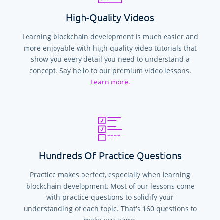
High-Quality Videos
Learning blockchain development is much easier and
more enjoyable with high-quality video tutorials that
show you every detail you need to understand a
concept. Say hello to our premium video lessons.
Learn more.
Hundreds Of Practice Questions
Practice makes perfect, especially when learning
blockchain development. Most of our lessons come
with practice questions to solidify your
understanding of each topic. That's
160
questions to
make you a pro.