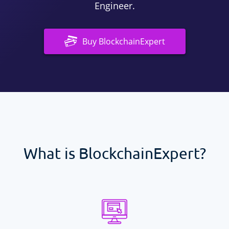
Engineer.
Buy
BlockchainExpert
What is
BlockchainExpert
?