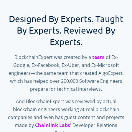
Designed By Experts. Taught
By Experts. Reviewed By
Experts.
BlockchainExpert was created by a
team
of Ex-
Google, Ex-Facebook, Ex-Uber, and Ex-Microsoft
engineers—the same team that created AlgoExpert,
which has helped over
200,000
Software Engineers
prepare for technical interviews.
And BlockchainExpert was reviewed by actual
blockchain engineers working at real blockchain
companies and even has guest content and projects
made by
Chainlink Labs
' Developer Relations