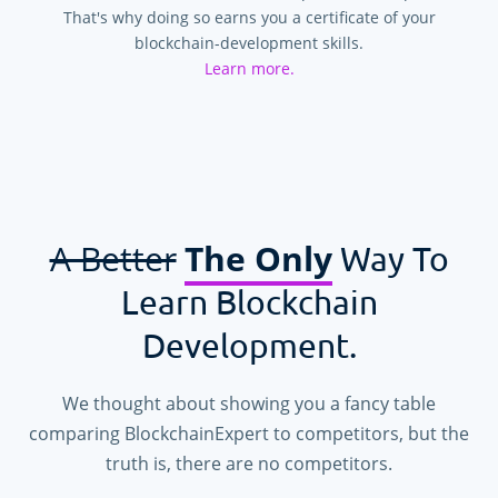
That's why doing so earns you a certificate of your
blockchain-development skills.
Learn more.
A Better
The Only
Way To
Learn Blockchain
Development.
We thought about showing you a fancy table
comparing BlockchainExpert to competitors, but the
truth is, there are no competitors.