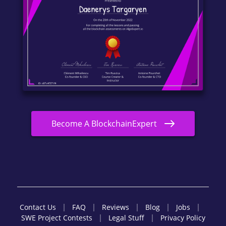
Become A BlockchainExpert
Contact Us
FAQ
Reviews
Blog
Jobs
SWE Project Contests
Legal Stuff
Privacy Policy