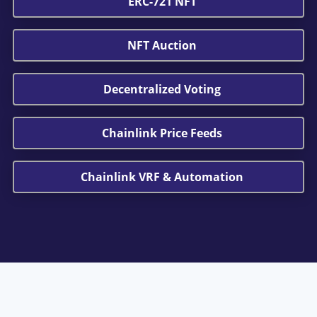
ERC-721 NFT
NFT Auction
Decentralized Voting
Chainlink Price Feeds
Chainlink VRF & Automation