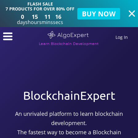
FLASH SALE
7 PRODUCTS FOR OVER 80% OFF
BUY NOW
0
15
11
15
days
hours
mins
secs
AlgoExpert
Log In
Learn Blockchain Development
BlockchainExpert
An unrivaled platform to learn blockchain
development.
The fastest way to become a Blockchain