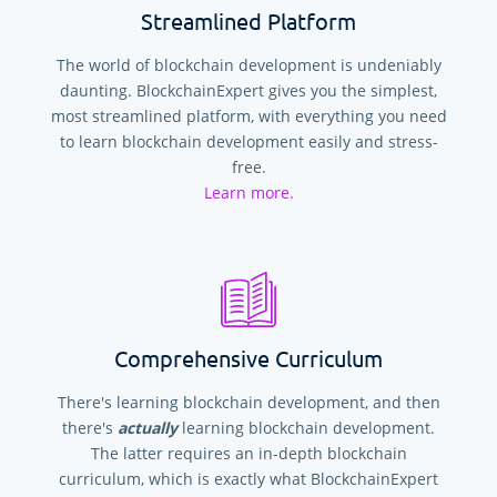
Streamlined Platform
The world of blockchain development is undeniably
daunting. BlockchainExpert gives you the simplest,
most streamlined platform, with everything you need
to learn blockchain development easily and stress-
free.
Learn more.
Comprehensive Curriculum
There's learning blockchain development, and then
there's
actually
learning blockchain development.
The latter requires an in-depth blockchain
curriculum, which is exactly what BlockchainExpert