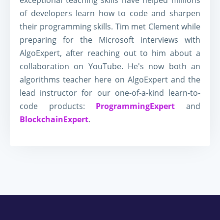
exceptional teaching skills have helped millions
of developers learn how to code and sharpen
their programming skills. Tim met Clement while
preparing for the Microsoft interviews with
AlgoExpert, after reaching out to him about a
collaboration on YouTube. He's now both an
algorithms teacher here on AlgoExpert and the
lead instructor for our one-of-a-kind learn-to-
code products:
ProgrammingExpert
and
BlockchainExpert
.