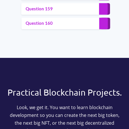
Question 159
Question 160
Practical Blockchain Projects.
Look, we get it. You want to learn blockchain
development so you can create the next big token,
the next big NFT, or the next big decentralized