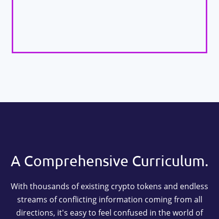
A Comprehensive Curriculum.
With thousands of existing crypto tokens and endless
streams of conflicting information coming from all
directions, it's easy to feel confused in the world of