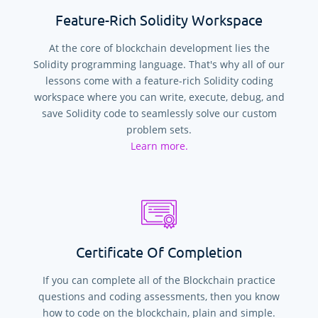
Feature-Rich Solidity Workspace
At the core of blockchain development lies the
Solidity programming language. That's why all of our
lessons come with a feature-rich Solidity coding
workspace where you can write, execute, debug, and
save Solidity code to seamlessly solve our custom
problem sets.
Learn more.
Certificate Of Completion
If you can complete all of the Blockchain practice
questions and coding assessments, then you know
how to code on the blockchain, plain and simple.