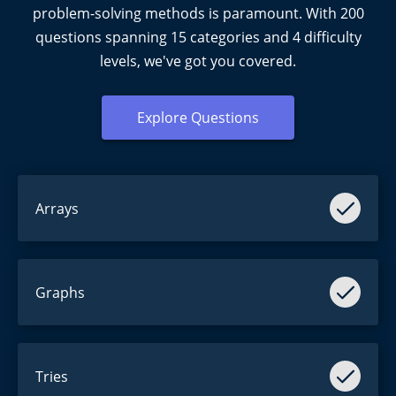
problem-solving methods is paramount. With
200
questions spanning
15
categories and
4
difficulty
levels, we've got you covered.
Explore Questions
Arrays
Harder than they seem.
Graphs
Easier than they seem.
Tries
Yes.
Tries
. Not a typo.