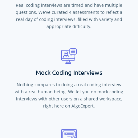
Real coding interviews are timed and have multiple
questions. We've curated
4
assessments to reflect a
real day of coding interviews, filled with variety and
appropriate difficulty.
Mock Coding Interviews
Nothing compares to doing a real coding interview
with a real human being. We let you do mock coding
interviews with other users on a shared workspace,
right here on AlgoExpert.