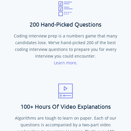
200 Hand-Picked Questions
Coding interview prep is a numbers game that many
candidates lose. We've hand-picked
200
of the best
coding interview questions to prepare you for every
interview you could encounter.
Learn more.
100+ Hours Of Video Explanations
Algorithms are tough to learn on paper. Each of our
questions is accompanied by a two-part video