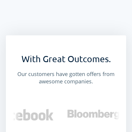
With Great Outcomes.
Our customers have gotten offers from
awesome companies.