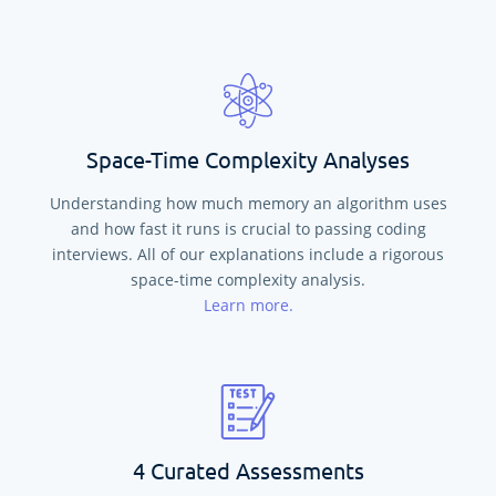
Space-Time Complexity Analyses
Understanding how much memory an algorithm uses
and how fast it runs is crucial to passing coding
interviews. All of our explanations include a rigorous
space-time complexity analysis.
Learn more.
4 Curated Assessments