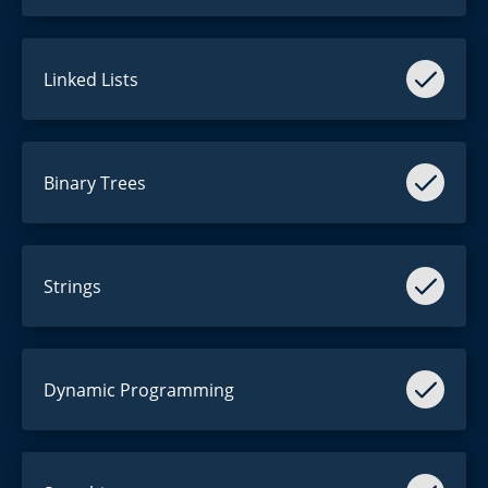
Linked Lists
Reverse them.
Binary Trees
Invert them.
Strings
"This is a string."
Dynamic Programming
Everyone hates it.