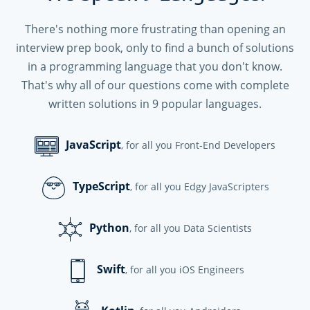
There's nothing more frustrating than opening an
interview prep book, only to find a bunch of solutions
in a programming language that you don't know.
That's why all of our questions come with complete
written solutions in
9
popular languages.
JavaScript
, for all you Front-End Developers
TypeScript
, for all you Edgy JavaScripters
Python
, for all you Data Scientists
Swift
, for all you iOS Engineers