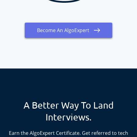
Become An AlgoExpert
A Better Way To Land
Interviews.
Earn the
AlgoExpert
Certificate. Get referred to tech