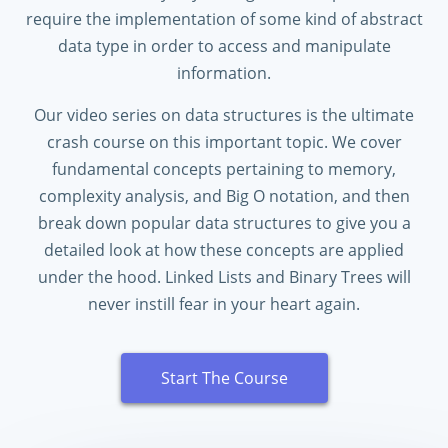
require the implementation of some kind of abstract
data type in order to access and manipulate
information.
Our video series on data structures is the ultimate
crash course on this important topic. We cover
fundamental concepts pertaining to memory,
complexity analysis, and Big O notation, and then
break down popular data structures to give you a
detailed look at how these concepts are applied
under the hood. Linked Lists and Binary Trees will
never instill fear in your heart again.
Start The Course