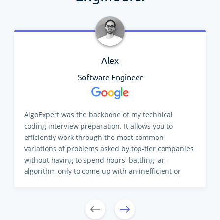
Alex
Software Engineer
AlgoExpert was the backbone of my technical
coding interview preparation. It allows you to
efficiently work through the most common
variations of problems asked by top-tier companies
without having to spend hours 'battling' an
algorithm only to come up with an inefficient or
incorrect solution. There are a lot of resources
available for repetition, but AlgoExpert
differentiates its product by providing the 'how' and
'why' in clear and concise videos. Developing a