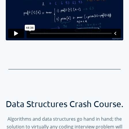
Data Structures Crash Course.
Algorithms and data structures go hand in hand; the
solution to virtually any coding interview problem will