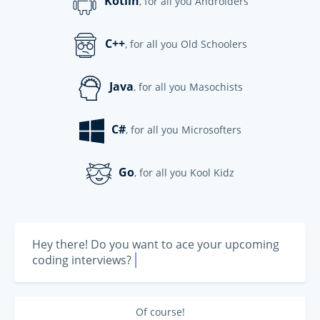
Kotlin
, for all you Androiders
C++
, for all you Old Schoolers
Java
, for all you Masochists
C#
, for all you Microsofters
Go
, for all you Kool Kidz
Hey there! Do you want to ace your upcoming 
|
coding interviews?
Of course!