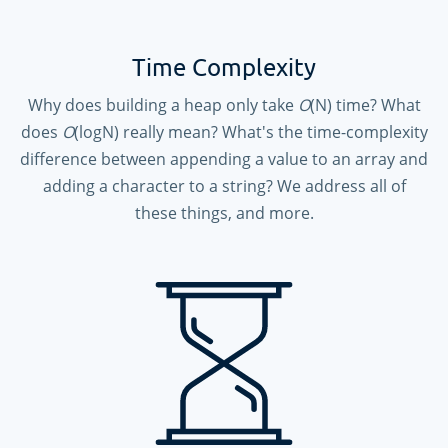
Time Complexity
Why does building a heap only take
O
(N) time? What
does
O
(logN) really mean? What's the time-complexity
difference between appending a value to an array and
adding a character to a string? We address all of
these things, and more.