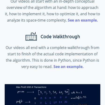
Our videos all start with an in-depth conceptual
overview of the algorithm at hand: how to approach
it, how to implement it, how to optimize it, and how to
analyze its space-time complexity.
See an example.
Code Walkthrough
Our videos all end with a complete walkthrough from
start to finish of the actual code implementation of
the algorithm. This is done in Python, since Python is
very easy to read.
See an example.