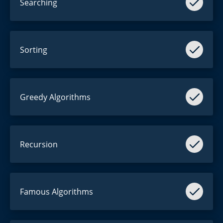
Searching
Searching for the
Purchase
button?
array == [1, 2, 3]
Sorting
sort(array)
array = [3, 1, 2]
Greedy Algorithms
Not
too
greedy.
Recursion
[[[[[[[[[[[[[[[[[[]]]]]]]]]]]]]]]]]]
Famous Algorithms
ヽ( ͡° ͜ʖ ͡°)ﾉ