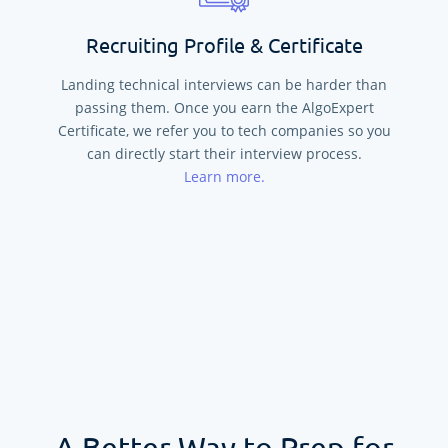
Recruiting Profile & Certificate
Landing technical interviews can be harder than
passing them. Once you earn the AlgoExpert
Certificate, we refer you to tech companies so you
can directly start their interview process.
Learn more.
A Better Way to Prep for