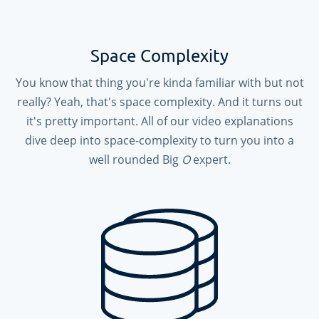
Space Complexity
You know that thing you're kinda familiar with but not
really? Yeah, that's space complexity. And it turns out
it's pretty important. All of our video explanations
dive deep into space-complexity to turn you into a
well rounded Big
O
expert.