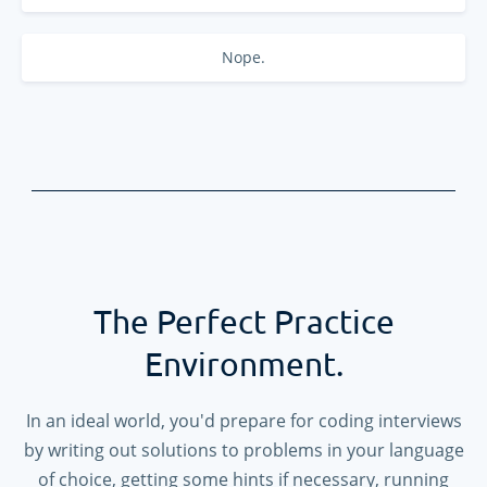
Nope.
The Perfect Practice
Environment.
In an ideal world, you'd prepare for coding interviews
by writing out solutions to problems in your language
of choice, getting some hints if necessary, running