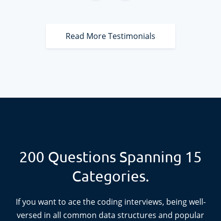
deeper understanding of how to approach these
problems is better than trying to memorize lines of
code. I highly recommend AlgoExpert.
Read More Testimonials
200
Questions Spanning
15
Categories.
If you want to ace the coding interviews, being well-
versed in all common data structures and popular