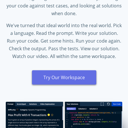
your code against test cases, and looking at solutions
when done.
We've turned that ideal world into the real world. Pick
a language. Read the prompt. Write your solution.
Run your code. Get some hints. Run your code again.
Check the output. Pass the tests. View our solution.
Watch our video. All within the same workspace.
Try Our Workspace