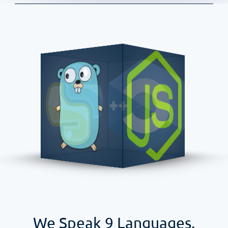
We Speak
9
Languages.