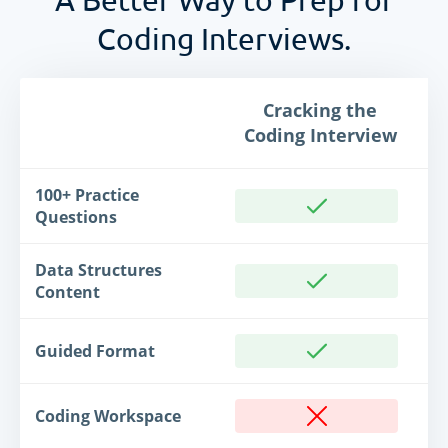
Coding Interviews.
Cracking the
Coding Interview
100+ Practice
Questions
Data Structures
Content
Guided Format
Coding Workspace