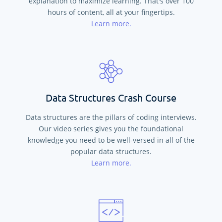
explanation to maximize learning. That's over
100
hours of content, all at your fingertips.
Learn more.
Data Structures Crash Course
Data structures are the pillars of coding interviews.
Our video series gives you the foundational
knowledge you need to be well-versed in all of the
popular data structures.
Learn more.