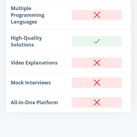
Multiple
Programming
Languages
High-Quality
Solutions
Video Explanations
Mock Interviews
All-In-One Platform