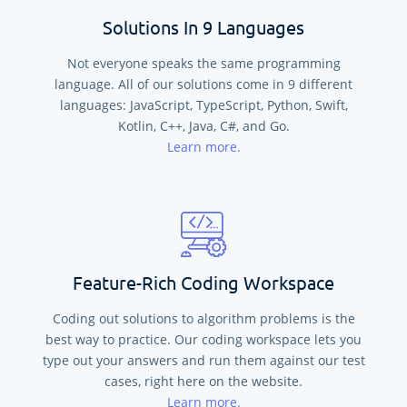
Solutions In 9 Languages
Not everyone speaks the same programming
language. All of our solutions come in
9
different
languages:
JavaScript, TypeScript, Python, Swift,
Kotlin, C++, Java, C#, and Go
.
Learn more.
Feature-Rich Coding Workspace
Coding out solutions to algorithm problems is the
best way to practice. Our coding workspace lets you
type out your answers and run them against our test
cases, right here on the website.
Learn more.