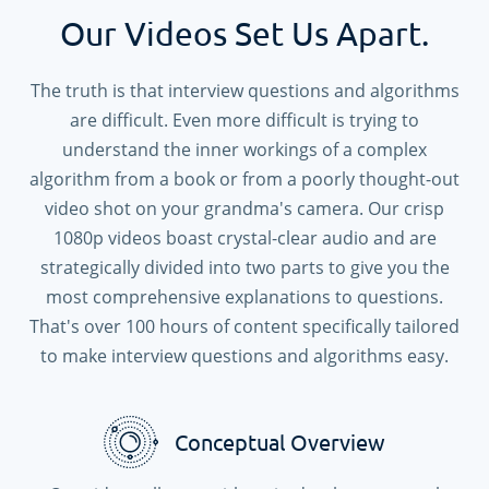
Our Videos Set Us Apart.
The truth is that interview questions and algorithms
are difficult. Even more difficult is trying to
understand the inner workings of a complex
algorithm from a book or from a poorly thought-out
video shot on your grandma's camera. Our crisp
1080p videos boast crystal-clear audio and are
strategically divided into two parts to give you the
most comprehensive explanations to questions.
That's over
100
hours of content specifically tailored
to make interview questions and algorithms easy.
Conceptual Overview