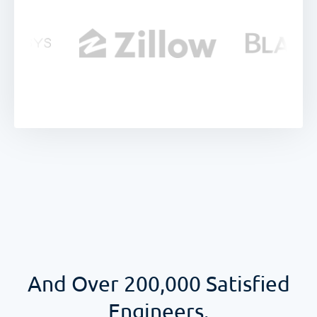
And Over
200,000
Satisfied
Engineers.