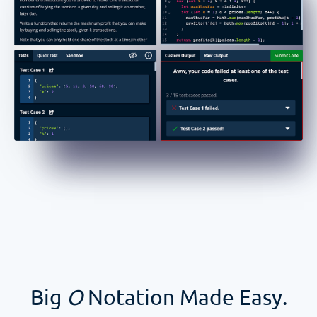
Big
O
Notation Made Easy.