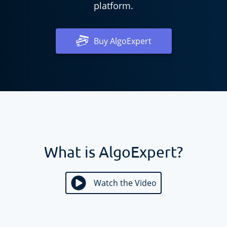
platform.
Buy
AlgoExpert
What is AlgoExpert?
Watch the Video
Watch the Video