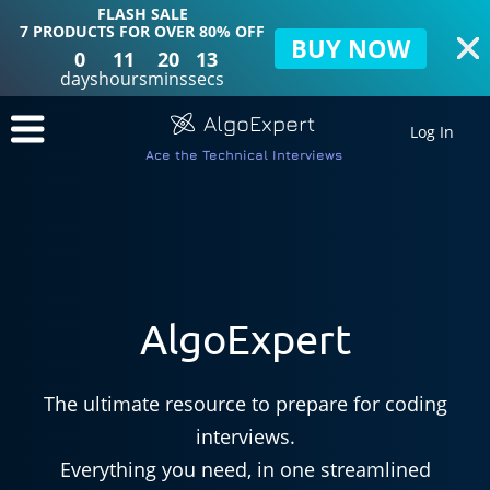
FLASH SALE
7 PRODUCTS FOR OVER 80% OFF
BUY NOW
0
11
20
11
days
hours
mins
secs
AlgoExpert
Log In
Ace the Technical Interviews
AlgoExpert
The ultimate resource to prepare for coding
interviews.
Everything you need, in one streamlined